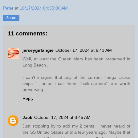
Peter
at
10/17/2024 04:35:00 AM
Share
11 comments:
jerseygirlangie
October 17, 2024 at 6:43 AM
Well, at least the Queen Mary has been preserved in
Long Beach .
I can't imagine that any of the current "mega cruise
ships " , or as I call them, "bulk carriers", are worth
preserving .
Reply
Jack
October 17, 2024 at 8:45 AM
Just stopping by to add my 2 cents. I never heard of
the SS United States until a few years ago. Maybe that