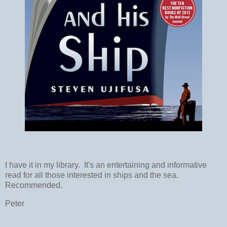
I have it in my library. It's an entertaining and informative
read for all those interested in ships and the sea.
Recommended.
Peter