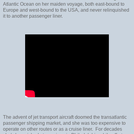
Atlantic Ocean on her maiden voyage, both east-bound to
Europe and west-bound to the USA, and never relinquished
it to another passenger liner.
The advent of jet transport aircraft doomed the transatlantic
passenger shipping market, and she was too expensive to
operate on other routes or as a cruise liner. For decades