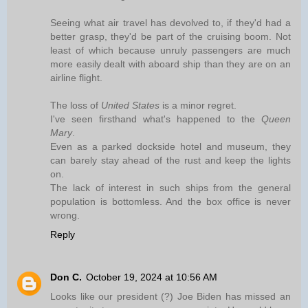
Seeing what air travel has devolved to, if they'd had a
better grasp, they'd be part of the cruising boom. Not
least of which because unruly passengers are much
more easily dealt with aboard ship than they are on an
airline flight.
The loss of
United States
is a minor regret.
I've seen firsthand what's happened to the
Queen
Mary
.
Even as a parked dockside hotel and museum, they
can barely stay ahead of the rust and keep the lights
on.
The lack of interest in such ships from the general
population is bottomless. And the box office is never
wrong.
Reply
Don C.
October 19, 2024 at 10:56 AM
Looks like our president (?) Joe Biden has missed an