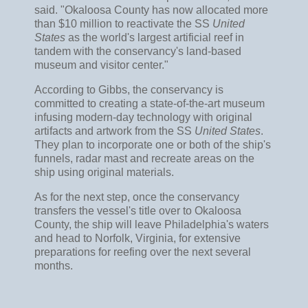
said. "Okaloosa County has now allocated more
than $10 million to reactivate the SS
United
States
as the world's largest artificial reef in
tandem with the conservancy's land-based
museum and visitor center."
According to Gibbs, the conservancy is
committed to creating a state-of-the-art museum
infusing modern-day technology with original
artifacts and artwork from the SS
United States
.
They plan to incorporate one or both of the ship's
funnels, radar mast and recreate areas on the
ship using original materials.
As for the next step, once the conservancy
transfers the vessel's title over to Okaloosa
County, the ship will leave Philadelphia's waters
and head to Norfolk, Virginia, for extensive
preparations for reefing over the next several
months.