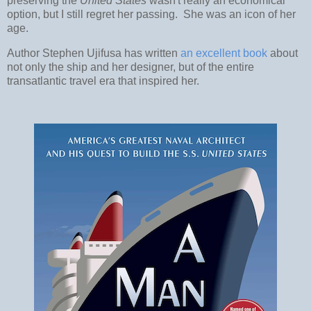
preserving the
United States
wasn't really an economical
option, but I still regret her passing. She was an icon of her
age.
Author Stephen Ujifusa has written
an excellent book
about
not only the ship and her designer, but of the entire
transatlantic travel era that inspired her.