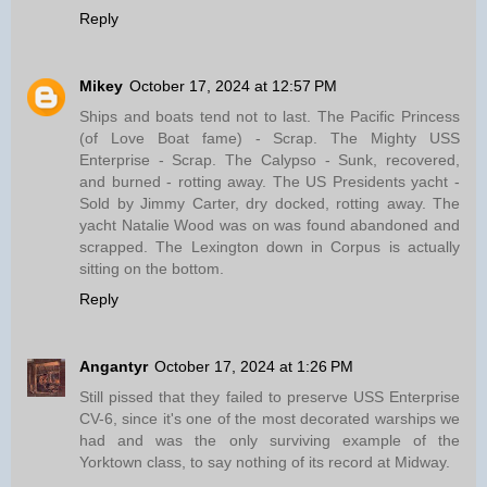
Reply
Mikey
October 17, 2024 at 12:57 PM
Ships and boats tend not to last. The Pacific Princess
(of Love Boat fame) - Scrap. The Mighty USS
Enterprise - Scrap. The Calypso - Sunk, recovered,
and burned - rotting away. The US Presidents yacht -
Sold by Jimmy Carter, dry docked, rotting away. The
yacht Natalie Wood was on was found abandoned and
scrapped. The Lexington down in Corpus is actually
sitting on the bottom.
Reply
Angantyr
October 17, 2024 at 1:26 PM
Still pissed that they failed to preserve USS Enterprise
CV-6, since it's one of the most decorated warships we
had and was the only surviving example of the
Yorktown class, to say nothing of its record at Midway.