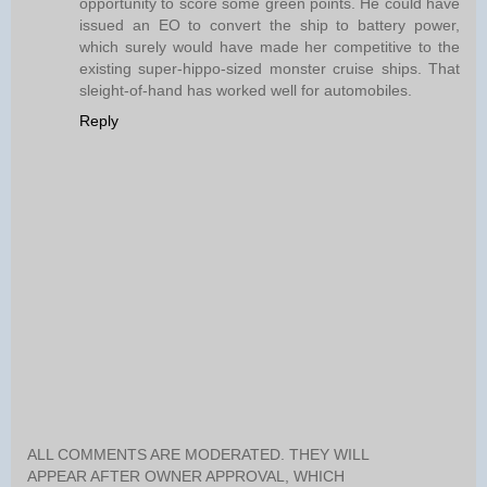
opportunity to score some green points. He could have
issued an EO to convert the ship to battery power,
which surely would have made her competitive to the
existing super-hippo-sized monster cruise ships. That
sleight-of-hand has worked well for automobiles.
Reply
ALL COMMENTS ARE MODERATED. THEY WILL
APPEAR AFTER OWNER APPROVAL, WHICH