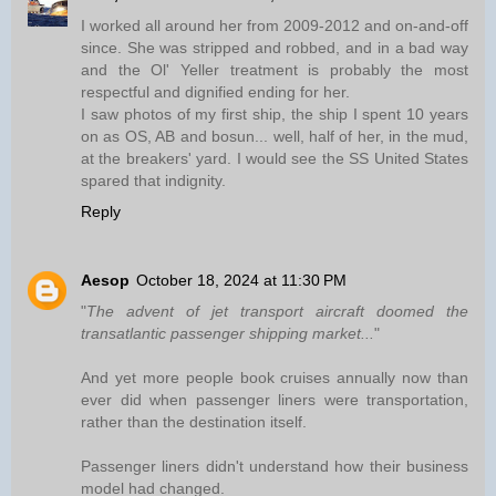
I worked all around her from 2009-2012 and on-and-off
since. She was stripped and robbed, and in a bad way
and the Ol' Yeller treatment is probably the most
respectful and dignified ending for her.
I saw photos of my first ship, the ship I spent 10 years
on as OS, AB and bosun... well, half of her, in the mud,
at the breakers' yard. I would see the SS United States
spared that indignity.
Reply
Aesop
October 18, 2024 at 11:30 PM
"
The advent of jet transport aircraft doomed the
transatlantic passenger shipping market...
"
And yet more people book cruises annually now than
ever did when passenger liners were transportation,
rather than the destination itself.
Passenger liners didn't understand how their business
model had changed.