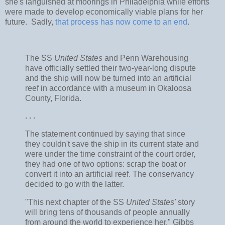
she's languished at moorings in Philadelphia while efforts
were made to develop economically viable plans for her
future. Sadly,
that process has now come to an end
.
The SS
United States
and Penn Warehousing
have officially settled their two-year-long dispute
and the ship will now be turned into an artificial
reef in accordance with a museum in Okaloosa
County, Florida.
. . .
The statement continued by saying that since
they couldn't save the ship in its current state and
were under the time constraint of the court order,
they had one of two options: scrap the boat or
convert it into an artificial reef. The conservancy
decided to go with the latter.
"This next chapter of the SS
United States'
story
will bring tens of thousands of people annually
from around the world to experience her," Gibbs