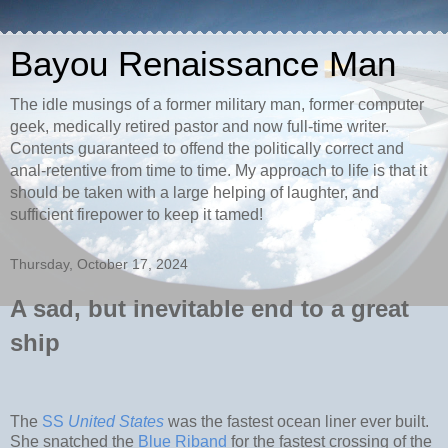
Bayou Renaissance Man
The idle musings of a former military man, former computer
geek, medically retired pastor and now full-time writer.
Contents guaranteed to offend the politically correct and
anal-retentive from time to time. My approach to life is that it
should be taken with a large helping of laughter, and
sufficient firepower to keep it tamed!
Thursday, October 17, 2024
A sad, but inevitable end to a great
ship
The
SS
United States
was the fastest ocean liner ever built.
She snatched the
Blue Riband
for the fastest crossing of the