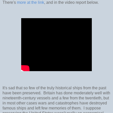
There's
more at the link
, and in the video report below.
It's sad that so few of the truly historical ships from the past
have been preserved. Britain has done moderately well with
nineteenth-century vessels and a few from the twentieth, but
in most other cases wars and catastrophes have destroyed
famous ships and left few memories of them. I suppose