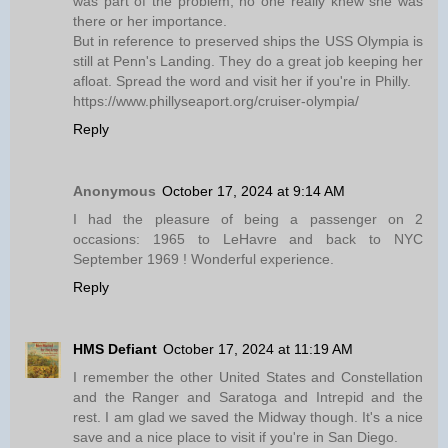
was part of the problem, no one really knew she was
there or her importance.
But in reference to preserved ships the USS Olympia is
still at Penn's Landing. They do a great job keeping her
afloat. Spread the word and visit her if you're in Philly.
https://www.phillyseaport.org/cruiser-olympia/
Reply
Anonymous
October 17, 2024 at 9:14 AM
I had the pleasure of being a passenger on 2
occasions: 1965 to LeHavre and back to NYC
September 1969 ! Wonderful experience.
Reply
HMS Defiant
October 17, 2024 at 11:19 AM
I remember the other United States and Constellation
and the Ranger and Saratoga and Intrepid and the
rest. I am glad we saved the Midway though. It's a nice
save and a nice place to visit if you're in San Diego.