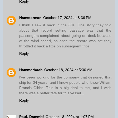
Reply
Hamsterman
October 17, 2024 at 8:36 PM
I think I saw it back in the 80s. One story they told
about that record setting passage was that the
passengers complained about going on deck because
of the wind speed, so once the record was set they
throttled it back a little on subsequent trips.
Reply
Hammerbach
October 18, 2024 at 5:30 AM
I've been working for the company that designed that
ship for 34 years; and I knew people who knew William
Francis Gibbs. This is a big deal to me, and I wish
there was a better fate for this vessel...
Reply
Paul, Dammit!
October 18, 2024 at 1:07 PM