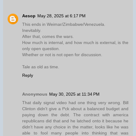
Aesop
May 28, 2025 at 6:17 PM
This ends in Weimar/Zimbabwe/Venezuela.
Inevitably.
After that, comes the wars.
How much is internal, and how much is external, is the
only open question.
Whether or not is not open for discussion.
Tale as old as time.
Reply
Anonymous
May 30, 2025 at 11:34 PM
That daily signal video had one thing very wrong. Bill
Clinton didn't give a f*ck about a balanced budget and
paying down the debt. The contract with america
republicans did that and he latched onto it because he
didn't have any choice in the matter, looks like he was
able to fool many people into thinking that was