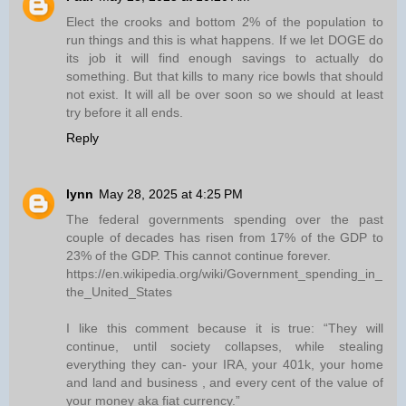
Elect the crooks and bottom 2% of the population to
run things and this is what happens. If we let DOGE do
its job it will find enough savings to actually do
something. But that kills to many rice bowls that should
not exist. It will all be over soon so we should at least
try before it all ends.
Reply
lynn
May 28, 2025 at 4:25 PM
The federal governments spending over the past
couple of decades has risen from 17% of the GDP to
23% of the GDP. This cannot continue forever.
https://en.wikipedia.org/wiki/Government_spending_in_
the_United_States
I like this comment because it is true: “They will
continue, until society collapses, while stealing
everything they can- your IRA, your 401k, your home
and land and business , and every cent of the value of
your money aka fiat currency.”