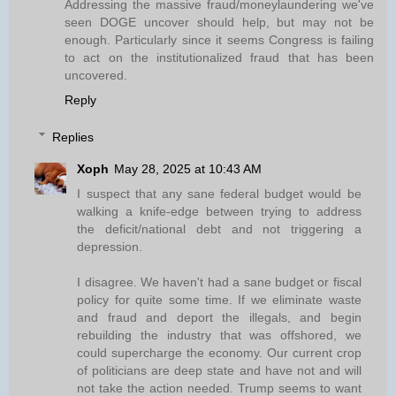
Addressing the massive fraud/moneylaundering we've
seen DOGE uncover should help, but may not be
enough. Particularly since it seems Congress is failing
to act on the institutionalized fraud that has been
uncovered.
Reply
Replies
Xoph
May 28, 2025 at 10:43 AM
I suspect that any sane federal budget would be
walking a knife-edge between trying to address
the deficit/national debt and not triggering a
depression.
I disagree. We haven't had a sane budget or fiscal
policy for quite some time. If we eliminate waste
and fraud and deport the illegals, and begin
rebuilding the industry that was offshored, we
could supercharge the economy. Our current crop
of politicians are deep state and have not and will
not take the action needed. Trump seems to want