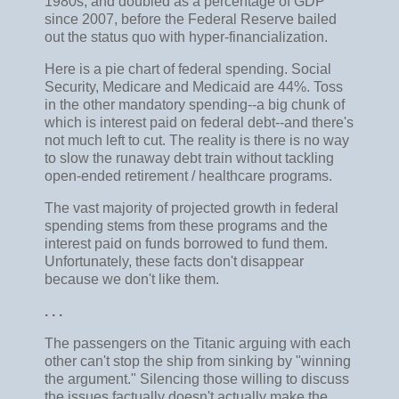
1980s, and doubled as a percentage of GDP
since 2007, before the Federal Reserve bailed
out the status quo with hyper-financialization.
Here is a pie chart of federal spending. Social
Security, Medicare and Medicaid are 44%. Toss
in the other mandatory spending--a big chunk of
which is interest paid on federal debt--and there's
not much left to cut. The reality is there is no way
to slow the runaway debt train without tackling
open-ended retirement / healthcare programs.
The vast majority of projected growth in federal
spending stems from these programs and the
interest paid on funds borrowed to fund them.
Unfortunately, these facts don't disappear
because we don't like them.
. . .
The passengers on the Titanic arguing with each
other can't stop the ship from sinking by "winning
the argument." Silencing those willing to discuss
the issues factually doesn't actually make the