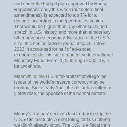
and under the budget plan approved by House
Republicans early this week (but before final
amendments), is expected to top 7% for a
decade, according to independent estimates.
That would be higher than any other sustained
stretch in U.S. history, and more than almost any
other advanced economy. Because of the U.S.’s
size, this has an outsize global impact. Before
2023, it accounted for half of advanced
economies’ deficits, according to the International
Monetary Fund. From 2023 through 2030, it will
be two-thirds.
Meanwhile, the U.S.’s “exorbitant privilege” as
issuer of the world’s reserve currency may be
eroding. Since early April, the dollar has fallen as
yields rose, the opposite of the normal pattern.
. . .
Moody’s Ratings’ decision last Friday to strip the
U.S. of its last triple-A debt rating told us nothing
we didn’t already know. The U.S. is a fiscal train