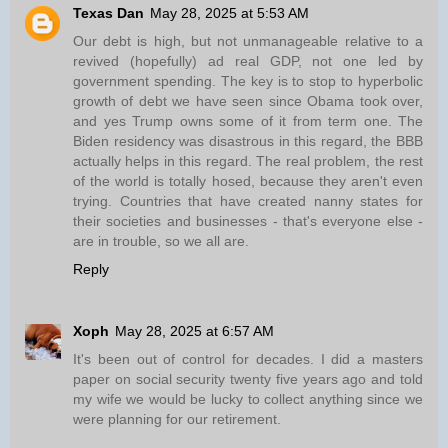
Texas Dan
May 28, 2025 at 5:53 AM
Our debt is high, but not unmanageable relative to a
revived (hopefully) ad real GDP, not one led by
government spending. The key is to stop to hyperbolic
growth of debt we have seen since Obama took over,
and yes Trump owns some of it from term one. The
Biden residency was disastrous in this regard, the BBB
actually helps in this regard. The real problem, the rest
of the world is totally hosed, because they aren't even
trying. Countries that have created nanny states for
their societies and businesses - that's everyone else -
are in trouble, so we all are.
Reply
Xoph
May 28, 2025 at 6:57 AM
It's been out of control for decades. I did a masters
paper on social security twenty five years ago and told
my wife we would be lucky to collect anything since we
were planning for our retirement.