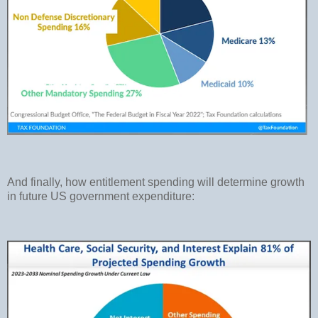
And finally, how entitlement spending will determine growth
in future US government expenditure: