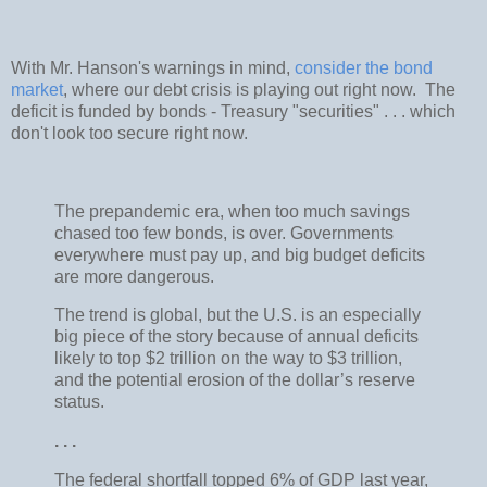
With Mr. Hanson's warnings in mind,
consider the bond
market
, where our debt crisis is playing out right now. The
deficit is funded by bonds - Treasury "securities" . . . which
don't look too secure right now.
The prepandemic era, when too much savings
chased too few bonds, is over. Governments
everywhere must pay up, and big budget deficits
are more dangerous.
The trend is global, but the U.S. is an especially
big piece of the story because of annual deficits
likely to top $2 trillion on the way to $3 trillion,
and the potential erosion of the dollar’s reserve
status.
. . .
The federal shortfall topped 6% of GDP last year,