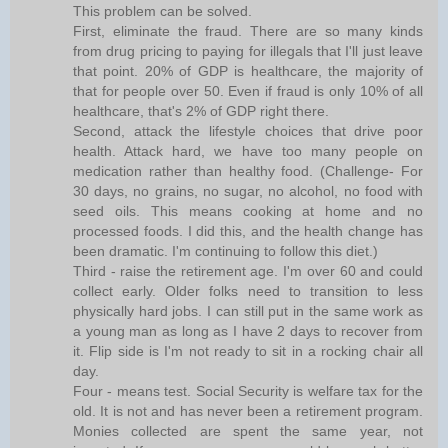
This problem can be solved.
First, eliminate the fraud. There are so many kinds
from drug pricing to paying for illegals that I'll just leave
that point. 20% of GDP is healthcare, the majority of
that for people over 50. Even if fraud is only 10% of all
healthcare, that's 2% of GDP right there.
Second, attack the lifestyle choices that drive poor
health. Attack hard, we have too many people on
medication rather than healthy food. (Challenge- For
30 days, no grains, no sugar, no alcohol, no food with
seed oils. This means cooking at home and no
processed foods. I did this, and the health change has
been dramatic. I'm continuing to follow this diet.)
Third - raise the retirement age. I'm over 60 and could
collect early. Older folks need to transition to less
physically hard jobs. I can still put in the same work as
a young man as long as I have 2 days to recover from
it. Flip side is I'm not ready to sit in a rocking chair all
day.
Four - means test. Social Security is welfare tax for the
old. It is not and has never been a retirement program.
Monies collected are spent the same year, not