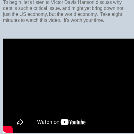
To begin, let's listen to Victor Davis Hanson discuss why
debt is such a critical issue, and might yet bring down not
just the US economy, but the world economy. Take eight
minutes to watch this video. It's worth your time.