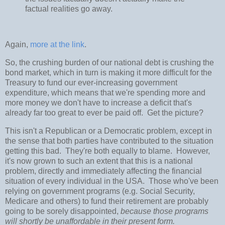
factual realities go away.
Again,
more at the link
.
So, the crushing burden of our national debt is crushing the
bond market, which in turn is making it more difficult for the
Treasury to fund our ever-increasing government
expenditure, which means that we're spending more and
more money we don't have to increase a deficit that's
already far too great to ever be paid off. Get the picture?
This isn't a Republican or a Democratic problem, except in
the sense that both parties have contributed to the situation
getting this bad. They're both equally to blame. However,
it's now grown to such an extent that this is a national
problem, directly and immediately affecting the financial
situation of every individual in the USA. Those who've been
relying on government programs (e.g. Social Security,
Medicare and others) to fund their retirement are probably
going to be sorely disappointed,
because those programs
will shortly be unaffordable in their present form.