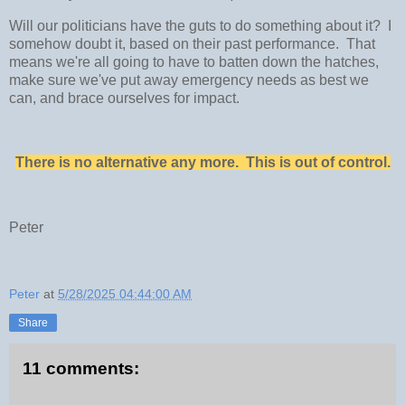
Will our politicians have the guts to do something about it? I
somehow doubt it, based on their past performance. That
means we're all going to have to batten down the hatches,
make sure we've put away emergency needs as best we
can, and brace ourselves for impact.
There is no alternative any more. This is out of control.
Peter
Peter
at
5/28/2025 04:44:00 AM
Share
11 comments: