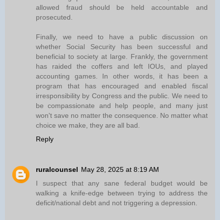
allowed fraud should be held accountable and
prosecuted.
Finally, we need to have a public discussion on
whether Social Security has been successful and
beneficial to society at large. Frankly, the government
has raided the coffers and left IOUs, and played
accounting games. In other words, it has been a
program that has encouraged and enabled fiscal
irresponsibility by Congress and the public. We need to
be compassionate and help people, and many just
won't save no matter the consequence. No matter what
choice we make, they are all bad.
Reply
ruralcounsel
May 28, 2025 at 8:19 AM
I suspect that any sane federal budget would be
walking a knife-edge between trying to address the
deficit/national debt and not triggering a depression.