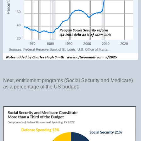
Next, entitlement programs (Social Security and Medicare)
as a percentage of the US budget: