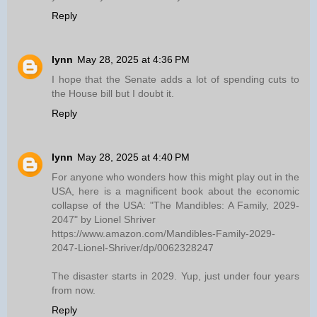
Reply
lynn
May 28, 2025 at 4:36 PM
I hope that the Senate adds a lot of spending cuts to
the House bill but I doubt it.
Reply
lynn
May 28, 2025 at 4:40 PM
For anyone who wonders how this might play out in the
USA, here is a magnificent book about the economic
collapse of the USA: "The Mandibles: A Family, 2029-
2047" by Lionel Shriver
https://www.amazon.com/Mandibles-Family-2029-
2047-Lionel-Shriver/dp/0062328247
The disaster starts in 2029. Yup, just under four years
from now.
Reply