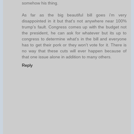
somehow his thing.
As far as the big beautiful bill goes i'm very
disappointed in it but that's not anywhere near 100%
trump's fault. Congress comes up with the budget not
the president, he can ask for whatever but its up to
congress to determine what's in the bill and everyone
has to get their pork or they won't vote for it. There is
no way that these cuts will ever happen because of
that one issue alone in addition to many others.
Reply