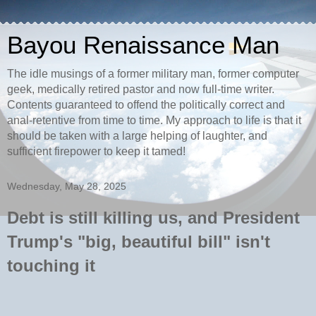
Bayou Renaissance Man
The idle musings of a former military man, former computer
geek, medically retired pastor and now full-time writer.
Contents guaranteed to offend the politically correct and
anal-retentive from time to time. My approach to life is that it
should be taken with a large helping of laughter, and
sufficient firepower to keep it tamed!
Wednesday, May 28, 2025
Debt is still killing us, and President
Trump's "big, beautiful bill" isn't
touching it