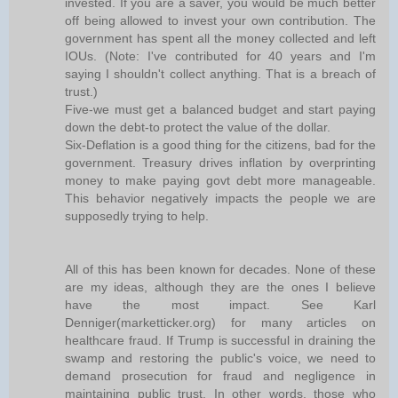
invested. If you are a saver, you would be much better
off being allowed to invest your own contribution. The
government has spent all the money collected and left
IOUs. (Note: I've contributed for 40 years and I'm
saying I shouldn't collect anything. That is a breach of
trust.)
Five-we must get a balanced budget and start paying
down the debt-to protect the value of the dollar.
Six-Deflation is a good thing for the citizens, bad for the
government. Treasury drives inflation by overprinting
money to make paying govt debt more manageable.
This behavior negatively impacts the people we are
supposedly trying to help.
All of this has been known for decades. None of these
are my ideas, although they are the ones I believe
have the most impact. See Karl
Denniger(marketticker.org) for many articles on
healthcare fraud. If Trump is successful in draining the
swamp and restoring the public's voice, we need to
demand prosecution for fraud and negligence in
maintaining public trust. In other words, those who