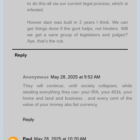
to do this all via our current legal process, which is
infested.
Hoover dam was built in 2 years I think. We can
get things done if the govt helps, not hinders. Will
we get a sane group of legislators and judges?
Aye, that's the rub.
Reply
Anonymous
May 28, 2025 at 9:52 AM
They will continue, until society collapses, while
stealing everything they can- your IRA, your 401k, your
home and land and business , and every cent of the
value of your money aka fiat currency.
Reply
Paul
May 28, 2025 at 10:20 AM