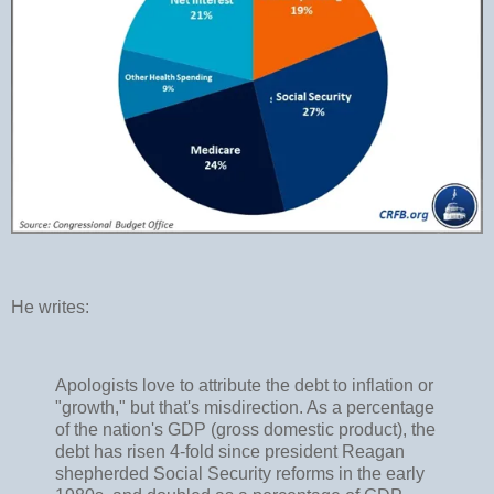
He writes:
Apologists love to attribute the debt to inflation or
"growth," but that's misdirection. As a percentage
of the nation's GDP (gross domestic product), the
debt has risen 4-fold since president Reagan
shepherded Social Security reforms in the early