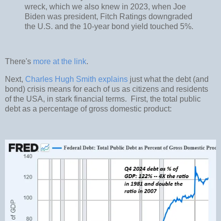
wreck, which we also knew in 2023, when Joe
Biden was president, Fitch Ratings downgraded
the U.S. and the 10-year bond yield touched 5%.
There's
more at the link
.
Next,
Charles Hugh Smith explains
just what the debt (and
bond) crisis means for each of us as citizens and residents
of the USA, in stark financial terms. First, the total public
debt as a percentage of gross domestic product: