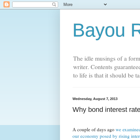
Bayou 
The idle musings of a form
writer. Contents guaranteed
to life is that it should be
Wednesday, August 7, 2013
Why bond interest rate
A couple of days ago
we examined
our economy posed by rising intere