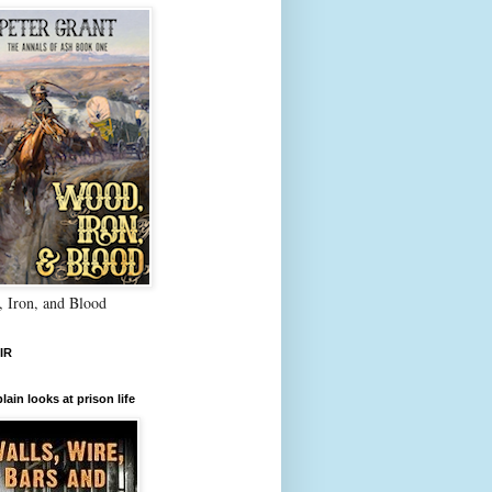
 Iron, and Blood
IR
lain looks at prison life