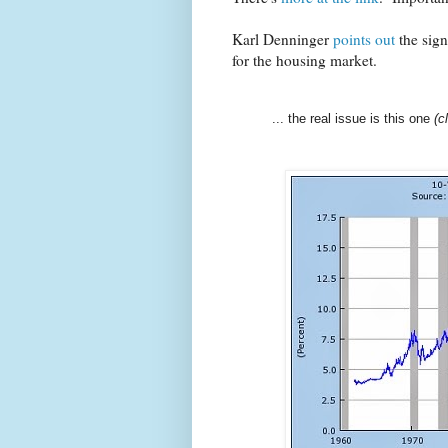
Karl Denninger
points out
the sign
for the housing market.
... the real issue is this one
(c