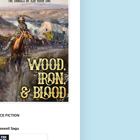
CE FICTION
axwell Saga