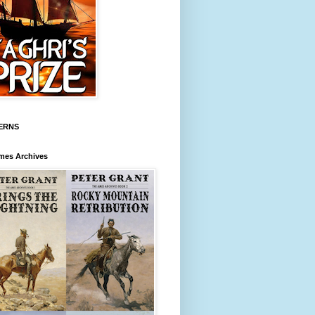
ERNS
mes Archives