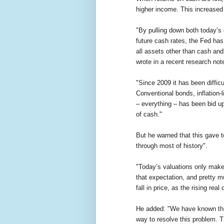
higher income. This increase
"By pulling down both today’s 
future cash rates, the Fed has
all assets other than cash and
wrote in a recent research not
"Since 2009 it has been diffic
Conventional bonds, inflation-l
– everything – has been bid u
of cash."
But he warned that this gave t
through most of history".
"Today’s valuations only make
that expectation, and pretty m
fall in price, as the rising rea
He added: "We have known this 
way to resolve this problem. T