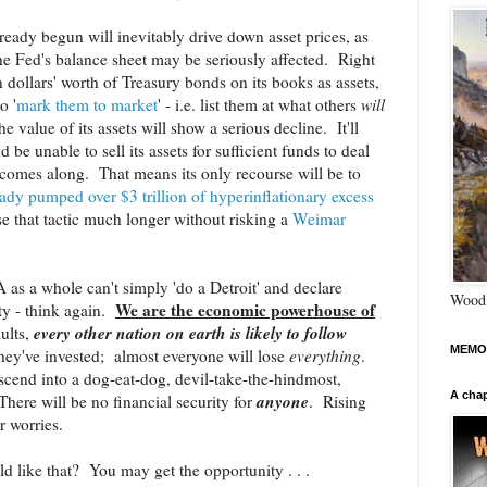
already begun will inevitably drive down asset prices, as
he Fed's balance sheet may be seriously affected. Right
on dollars' worth of Treasury bonds on its books as assets,
o '
mark them to market
' - i.e. list them at what others
will
he value of its assets will show a serious decline. It'll
nd be unable to sell its assets for sufficient funds to deal
t comes along. That means its only recourse will be to
ready pumped over $3 trillion of hyperinflationary excess
e that tactic much longer without risking a
Weimar
s a whole can't simply 'do a Detroit' and declare
Wood,
We are the economic powerhouse of
ity - think again.
every other nation on earth is likely to follow
ults,
MEMO
hey've invested; almost everyone will lose
everything
.
scend into a dog-eat-dog, devil-take-the-hindmost,
A chap
anyone
ere will be no financial security for
. Rising
ur worries.
ld like that? You may get the opportunity . . .