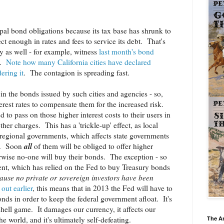
ipal bond obligations because its tax base has shrunk to
ect enough in rates and fees to service its debt. That's
y as well - for example, witness
last month's bond
.
Note how many California cities have declared
ering it
. The contagion is spreading fast.
s in the bonds issued by such cities and agencies - so,
erest rates to compensate them for the increased risk.
 to pass on those higher interest costs to their users in
ther charges. This has a 'trickle-up' effect, as local
t regional governments, which affects state governments
all
rn. Soon
of them will be obliged to offer higher
herwise no-one will buy their bonds. The exception - so
ent, which has relied on the Fed to buy Treasury bonds
ause no private or sovereign investors have been
out earlier
, this means that in 2013 the Fed will have to
ds in order to keep the federal government afloat. It's
shell game. It damages our currency, it affects our
he world, and it's ultimately self-defeating.
The A