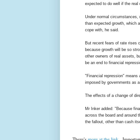
expected to do well if the real
Under normal circumstances, ris
than expected growth, which a 
cope with, he said.
But recent fears of rate rises
because growth will be so stron
other owners of real assets, b
be an end to financial repressi
"Financial repression" means art
imposed by governments as a 
The effects of a change of dir
Mr Inker added: "Because fina
across the board and around th
the fallout, other than cash itse
There's
more at the link
. Importan