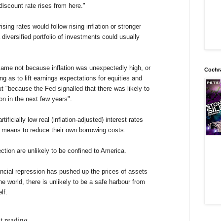
 discount rate rises from here."
ing rates would follow rising inflation or stronger
diversified portfolio of investments could usually
 came not because inflation was unexpectedly high, or
Cochr
g as to lift earnings expectations for equities and
ut "because the Fed signalled that there was likely to
on in the next few years".
ificially low real (inflation-adjusted) interest rates
means to reduce their own borrowing costs.
ection are unlikely to be confined to America.
ncial repression has pushed up the prices of assets
e world, there is unlikely to be a safe harbour from
lf.
t reading.