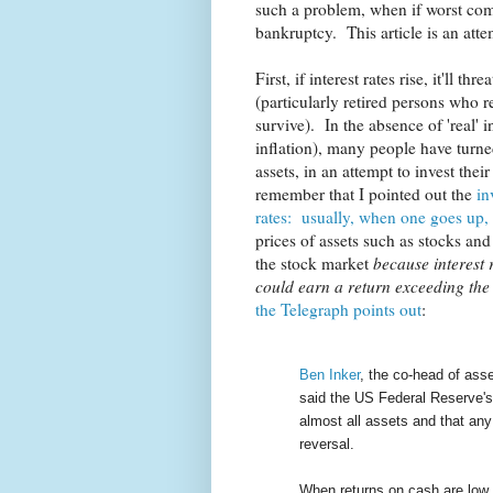
such a problem, when if worst come
bankruptcy. This article is an atte
First, if interest rates rise, it'll 
(particularly retired persons who 
survive). In the absence of 'real' in
inflation), many people have turne
assets, in an attempt to invest the
remember that I pointed out the
in
rates: usually, when one goes up,
prices of assets such as stocks an
the stock market
because interest 
could earn a return exceeding the r
the Telegraph points out
:
Ben Inker
, the co-head of asse
said the US Federal Reserve's 
almost all assets and that any 
reversal.
When returns on cash are low, 