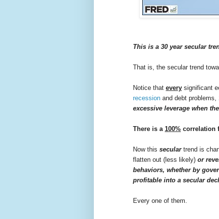
This is a 30 year secular tre
That is, the secular trend tow
Notice that
every
significant 
recession
and debt problems,
excessive leverage when the
There is a
100%
correlation 
Now this
secular
trend is chan
flatten out (less likely)
or reve
behaviors, whether by gov
profitable into a secular dec
Every one of them.