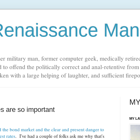
Renaissance Man
er military man, former computer geek, medically retire
 to offend the politically correct and anal-retentive fro
 taken with a large helping of laughter, and sufficient fire
MY
s are so important
MY L
 the bond market and the clear and present danger to
st rates
. I've had a couple of folks ask me why that's