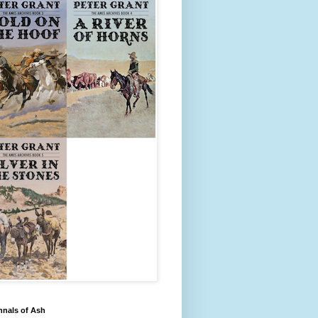
nnals of Ash