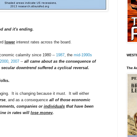
nd and it's ending.
ard
lower
interest rates across the board.
economic calamity since 1980 --
1987
, the
mid-1990s
WEST
2000
,
2007
--
all came about as the consequence of
 secular downtrend suffered a cyclical reversal.
The A
folks.
ging. It is changing because it must. It will either
rse
, and as a consequence
all of those economic
ernments, companies or
individuals
that have been
line in rates will
lose money
.