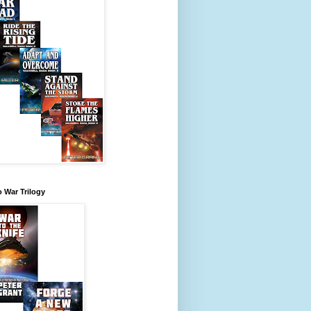
 War Trilogy