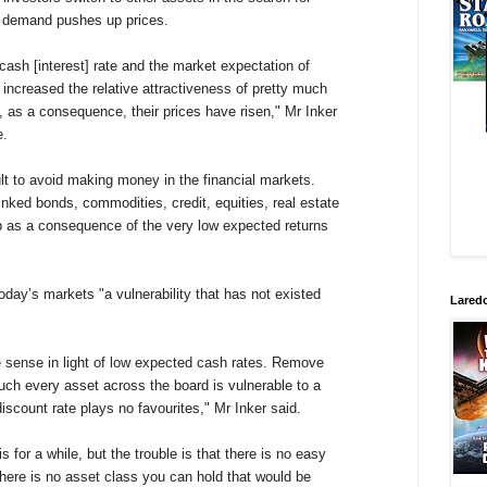
d demand pushes up prices.
cash [interest] rate and the market expectation of
 increased the relative attractiveness of pretty much
, as a consequence, their prices have risen," Mr Inker
e.
ult to avoid making money in the financial markets.
inked bonds, commodities, credit, equities, real estate
p as a consequence of the very low expected returns
oday’s markets "a vulnerability that has not existed
Laredo
 sense in light of low expected cash rates. Remove
uch every asset across the board is vulnerable to a
l discount rate plays no favourites," Mr Inker said.
for a while, but the trouble is that there is no easy
here is no asset class you can hold that would be