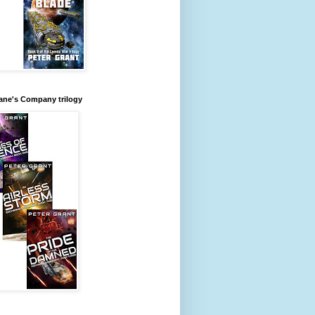
ane's Company trilogy