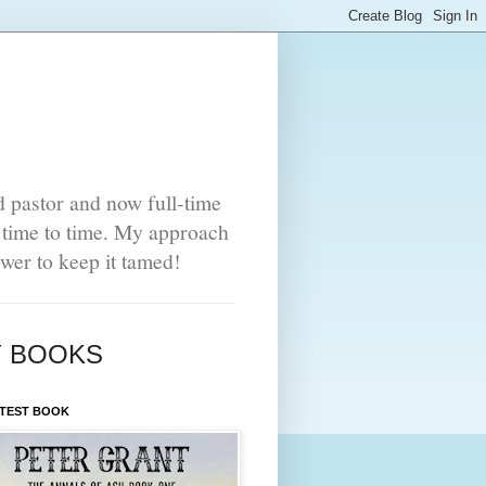
d pastor and now full-time
m time to time. My approach
power to keep it tamed!
 BOOKS
ATEST BOOK