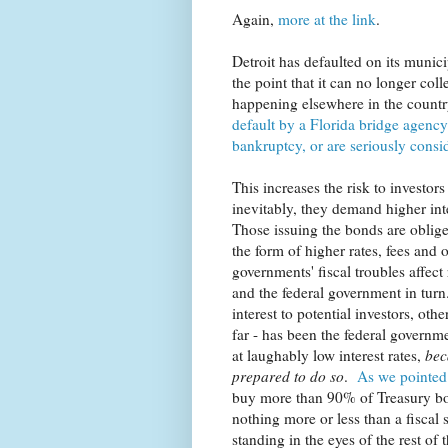
Again,
more at the link
.
Detroit has defaulted on its munic
the point that it can no longer coll
happening elsewhere in the countr
default by a Florida bridge agency
bankruptcy, or are seriously consid
This increases the risk to investor
inevitably, they demand higher int
Those issuing the bonds are obliged
the form of higher rates, fees and o
governments' fiscal troubles affec
and the federal government in tu
interest to potential investors, ot
far - has been the federal governm
at laughably low interest rates,
bec
prepared to do so
.
As we pointed 
buy more than 90% of Treasury bon
nothing more or less than a fiscal 
standing in the eyes of the rest of t