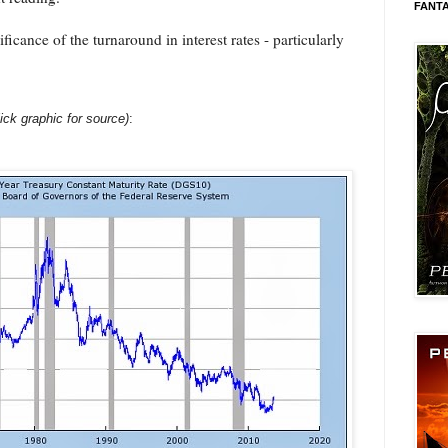
FANT
ificance of the turnaround in interest rates - particularly
lick graphic for source)
: