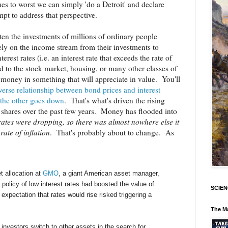
s to worst we can simply 'do a Detroit' and declare
mpt to address that perspective.
threaten the investments of millions of ordinary people
rely on the income stream from their investments to
terest rates (i.e. an interest rate that exceeds the rate of
d to the stock market, housing, or many other classes of
ir money in something that will appreciate in value. You'll
verse relationship between bond prices and interest
 the other goes down
. That's what's driven the rising
d shares over the past few years. Money has flooded into
rates were dropping, so there was almost nowhere else it
ate of inflation
. That's probably about to change. As
t allocation at
GMO
, a giant American asset manager,
policy of low interest rates had boosted the value of
SCIEN
expectation that rates would rise risked triggering a
The M
investors switch to other assets in the search for