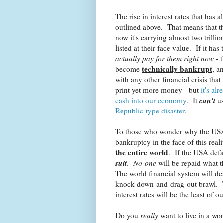
The rise in interest rates that has 
outlined above. That means that t
now it's carrying almost two trilli
listed at their face value. If it has t
actually pay for them right now
- t
technically bankrupt
become
, a
with any other financial crisis tha
print yet more money - but
it's al
can't
cash into our economy
. It
us
Republic-type disaster
.
To those who wonder why the USA a
bankruptcy in the face of this real
the entire world
. If the USA defa
suit
.
No-one
will be repaid what t
The world financial system will de
knock-down-and-drag-out brawl. Th
interest rates will be the least of o
Do you
really
want to live in a wor