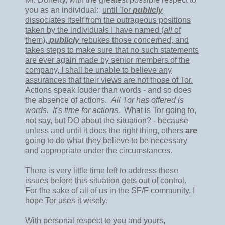
you as an individual:
until Tor
publicly
dissociates itself from the outrageous positions
taken by the individuals I have named (
all
of
them),
publicly
rebukes those concerned, and
takes steps to make sure that no such statements
are ever again made by senior members of the
company, I shall be unable to believe any
assurances that their views are not those of Tor.
Actions speak louder than words - and so does
the absence of actions.
All Tor has offered is
words. It's time for actions.
What is Tor going to,
not say, but DO about the situation? - because
unless and until it does the right thing, others
are
going to do what they believe to be necessary
and appropriate under the circumstances.
There is very little time left to address these
issues before this situation gets out of control.
For the sake of all of us in the SF/F community, I
hope Tor uses it wisely.
With personal respect to you and yours,