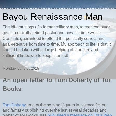
Bayou Renaissance Man
The idle musings of a former military man, former computer
geek, medically retired pastor and now full-time writer.
Contents guaranteed to offend the politically correct and
anal-retentive from time to time. My approach to life is that it
should be taken with a large helping of laughter, and
sufficient firepower to keep it tamed!
Monday, June 8, 2015
An open letter to Tom Doherty of Tor
Books
Tom Doherty
, one of the seminal figures in science fiction
and fantasy publishing over the last several decades and
owner of Tor Books, has
published a message on Tor's Web