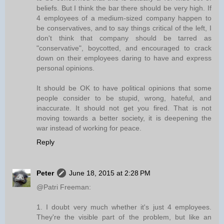
beliefs. But I think the bar there should be very high. If
4 employees of a medium-sized company happen to
be conservatives, and to say things critical of the left, I
don't think that company should be tarred as
"conservative", boycotted, and encouraged to crack
down on their employees daring to have and express
personal opinions.
It should be OK to have political opinions that some
people consider to be stupid, wrong, hateful, and
inaccurate. It should not get you fired. That is not
moving towards a better society, it is deepening the
war instead of working for peace.
Reply
Peter
June 18, 2015 at 2:28 PM
@Patri Freeman:
1. I doubt very much whether it's just 4 employees.
They're the visible part of the problem, but like an