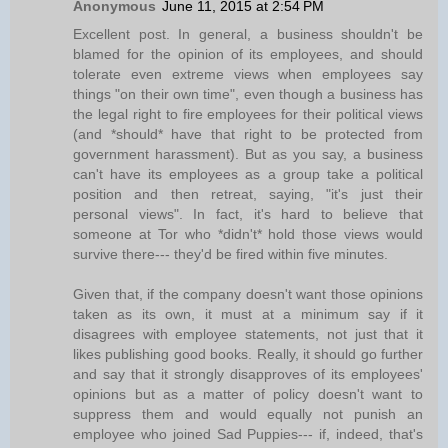
Anonymous
June 11, 2015 at 2:54 PM
Excellent post. In general, a business shouldn't be
blamed for the opinion of its employees, and should
tolerate even extreme views when employees say
things "on their own time", even though a business has
the legal right to fire employees for their political views
(and *should* have that right to be protected from
government harassment). But as you say, a business
can't have its employees as a group take a political
position and then retreat, saying, "it's just their
personal views". In fact, it's hard to believe that
someone at Tor who *didn't* hold those views would
survive there--- they'd be fired within five minutes.
Given that, if the company doesn't want those opinions
taken as its own, it must at a minimum say if it
disagrees with employee statements, not just that it
likes publishing good books. Really, it should go further
and say that it strongly disapproves of its employees'
opinions but as a matter of policy doesn't want to
suppress them and would equally not punish an
employee who joined Sad Puppies--- if, indeed, that's