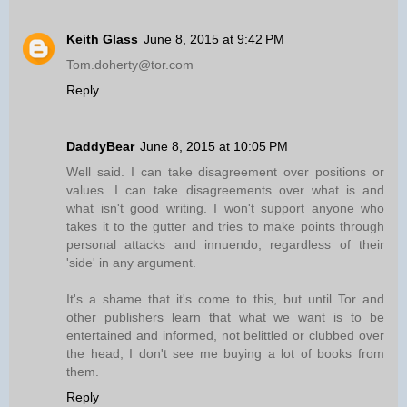
Keith Glass
June 8, 2015 at 9:42 PM
Tom.doherty@tor.com
Reply
DaddyBear
June 8, 2015 at 10:05 PM
Well said. I can take disagreement over positions or
values. I can take disagreements over what is and
what isn't good writing. I won't support anyone who
takes it to the gutter and tries to make points through
personal attacks and innuendo, regardless of their
'side' in any argument.
It's a shame that it's come to this, but until Tor and
other publishers learn that what we want is to be
entertained and informed, not belittled or clubbed over
the head, I don't see me buying a lot of books from
them.
Reply