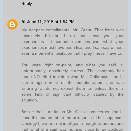
Reply
Al
June 11, 2015 at 1:54 PM
My deepest compliments, Mr. Grant. That letter was
absolutely brilliant. I do not envy you your
experiences... I cannot even imagine what your
experiences must have been like, and I can say without
even a moment's hesitation that I pray I never have to.
You were right on-point, and what you said is,
unfortunately, absolutely correct. The company has
made NO effort to refute what Ms. Gallo said... and I
can imagine most of the people whom she was
'snarling' at do not expect them to, unless there is
some kind of significant difficulty caused by the
situation.
Beside that... as far as Ms. Gallo is concerned (and I
base this statement on the arrogance of her supposed
'apology'), we are not intelligent enough to understand
that what she said was nothing close to an apology.