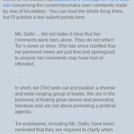
site
concerning the current brouhaha over comments made
by one of his editors. You can read the whole thing there,
but I'll publish a few salient points here.
Ms. Gallo ... did not make it clear that her
comments were hers alone. They do not reflect
Tor’s views or mine. She has since clarified that
her personal views are just that and apologized
to anyone her comments may have hurt or
offended.
. . .
In short, we [Tor] seek out and publish a diverse
and wide ranging group of books. We are in the
business of finding great stories and promoting
literature and are not about promoting a political
agenda
Tor employees, including Ms. Gallo, have been
reminded that they are required to clarify when