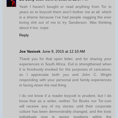
Yeah I haven't bought or read anything from Tor in
years so to boycott them won't bother me at all. which
is a shame because I've had people nagging the ever
loving shit out of me to try Sanderson. Was thinking
about it too. nope.
Reply
Joe Vasicek
June 9, 2015 at 12:10 AM
Thank you for that open letter, and for sharing your
experiences in South Africa. Evil is strengthened when
it is frivolously invoked for the purposes of caricature,
so I appreciate both you and John C. Wright
responding with your personal and family experiences
in facing down the real thing.
I do not know if a reader boycott is prudent, but I do
know that as a writer, neither Tor Books nor Tor.com
will receive any of my stories until their corporate
culture has been demonstrably changed, and the toxic
individuals now in senior positions within the