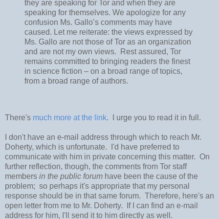
they are speaking for Tor and when they are
speaking for themselves. We apologize for any
confusion Ms. Gallo’s comments may have
caused. Let me reiterate: the views expressed by
Ms. Gallo are not those of Tor as an organization
and are not my own views. Rest assured, Tor
remains committed to bringing readers the finest
in science fiction – on a broad range of topics,
from a broad range of authors.
There's
much more at the link
. I urge you to read it in full.
I don't have an e-mail address through which to reach Mr.
Doherty, which is unfortunate. I'd have preferred to
communicate with him in private concerning this matter. On
further reflection, though, the comments from Tor staff
members
in the public forum
have been the cause of the
problem; so perhaps it's appropriate that my personal
response should be in that same forum. Therefore, here's an
open letter from me to Mr. Doherty. If I can find an e-mail
address for him, I'll send it to him directly as well.