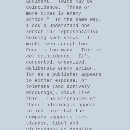
accident. Twice may be
coincidence. Three or
more times is enemy
action." In the same way,
I could understand one
senior Tor representative
holding such views. I
might even accept two.
Four is too many. This is
not
coincidence. It's
concerted, organized,
deliberate enemy action.
Tor as a publisher appears
to either espouse, or
tolerate (and actively
encourage), views like
this. The utterances of
these individuals appear
to indicate that the
company supports lies,
slander, libel and
viciousness as debating