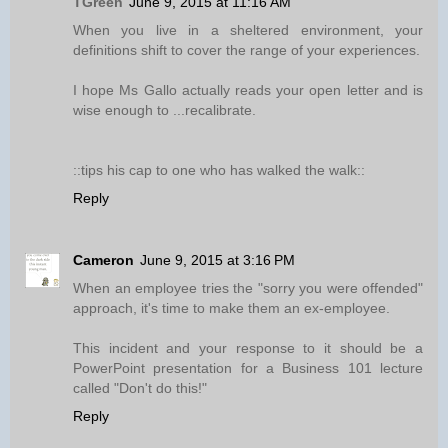
TGreen
June 9, 2015 at 11:16 AM
When you live in a sheltered environment, your
definitions shift to cover the range of your experiences.
I hope Ms Gallo actually reads your open letter and is
wise enough to ...recalibrate.
::tips his cap to one who has walked the walk::
Reply
Cameron
June 9, 2015 at 3:16 PM
When an employee tries the "sorry you were offended"
approach, it's time to make them an ex-employee.
This incident and your response to it should be a
PowerPoint presentation for a Business 101 lecture
called "Don't do this!"
Reply