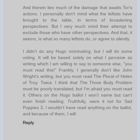
And therein lies much of the damage that awaits Tor's
actions. I personally don't mind what the leftists have
brought to the table, in terms of broadening
perspectives. But I very much mind their attempt to
exclude those who have other perspectives. And that, it
seems, is what so many leftists do, or agree to silently.
I didn't do any Hugo nominating, but I will do some
voting. It will be based solely on what I perceive as
writing which I am willing to say to someone else, "you
must read this!" Frankly, I generally don't like John
Wright's writing, but you must read The Plural of Helen
of Troy. Twice. I think that The Three Body Problem
must be poorly translated, but I'm afraid you must read
it. Others on the Hugo ballot I won't name but can't
even finish reading. Truthfully, were it not for Sad
Puppies 3, I wouldn't have read anything on the ballot,
and because of them, I will.
Reply