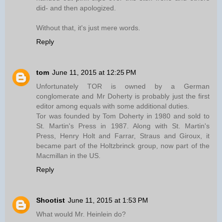
did- and then apologized.
Without that, it's just mere words.
Reply
tom
June 11, 2015 at 12:25 PM
Unfortunately TOR is owned by a German
conglomerate and Mr Doherty is probably just the first
editor among equals with some additional duties.
Tor was founded by Tom Doherty in 1980 and sold to
St. Martin's Press in 1987. Along with St. Martin's
Press, Henry Holt and Farrar, Straus and Giroux, it
became part of the Holtzbrinck group, now part of the
Macmillan in the US.
Reply
Shootist
June 11, 2015 at 1:53 PM
What would Mr. Heinlein do?