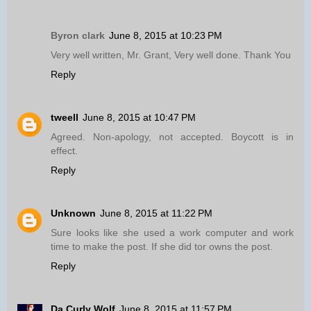
Byron clark
June 8, 2015 at 10:23 PM
Very well written, Mr. Grant, Very well done. Thank You
Reply
tweell
June 8, 2015 at 10:47 PM
Agreed. Non-apology, not accepted. Boycott is in
effect.
Reply
Unknown
June 8, 2015 at 11:22 PM
Sure looks like she used a work computer and work
time to make the post. If she did tor owns the post.
Reply
Da Curly Wolf
June 8, 2015 at 11:57 PM