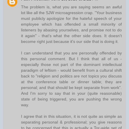
The problem is, what you are saying seems an awful
lot like all the SJW microagression crap. "Your business
must publicly apologize for the hateful speech of your
employee which has offended a small minority of
listeners by abasing yourselves, and promise not to do
it again" - that's what the other side does. It doesn't
become right just because it's our side that is doing it.
I can understand that you are personally offended by
this personal comment. But I think that all of us -
especially those not part of the dominant intellectual
paradigm of leftism - would benefit from a cultural shift
back to "religion and politics are not topics you discuss
at the conference table or dinner table; they are
personal; and that should be kept separate from work".
And I'm sorry to say that in your (quite reasonable)
state of being triggered, you are pushing the wrong
way.
I agree that in this situation, it is not quite as simple as
separating personal & professional; you give reasons
to be concerned that this is actually a Tor-wide set of