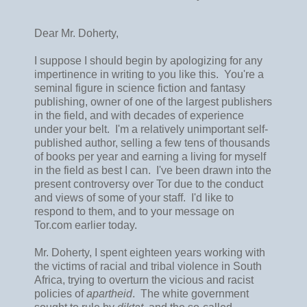
Dear Mr. Doherty,
I suppose I should begin by apologizing for any
impertinence in writing to you like this. You're a
seminal figure in science fiction and fantasy
publishing, owner of one of the largest publishers
in the field, and with decades of experience
under your belt. I'm a relatively unimportant self-
published author, selling a few tens of thousands
of books per year and earning a living for myself
in the field as best I can. I've been drawn into the
present controversy over Tor due to the conduct
and views of some of your staff. I'd like to
respond to them, and to your message on
Tor.com earlier today.
Mr. Doherty, I spent eighteen years working with
the victims of racial and tribal violence in South
Africa, trying to overturn the vicious and racist
policies of
apartheid
. The white government