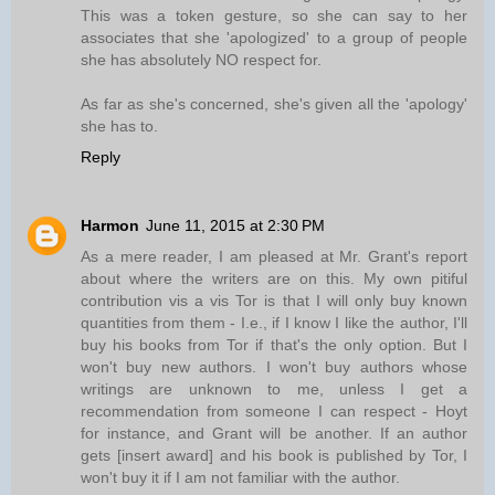
This was a token gesture, so she can say to her
associates that she 'apologized' to a group of people
she has absolutely NO respect for.
As far as she's concerned, she's given all the 'apology'
she has to.
Reply
Harmon
June 11, 2015 at 2:30 PM
As a mere reader, I am pleased at Mr. Grant's report
about where the writers are on this. My own pitiful
contribution vis a vis Tor is that I will only buy known
quantities from them - I.e., if I know I like the author, I'll
buy his books from Tor if that's the only option. But I
won't buy new authors. I won't buy authors whose
writings are unknown to me, unless I get a
recommendation from someone I can respect - Hoyt
for instance, and Grant will be another. If an author
gets [insert award] and his book is published by Tor, I
won't buy it if I am not familiar with the author.