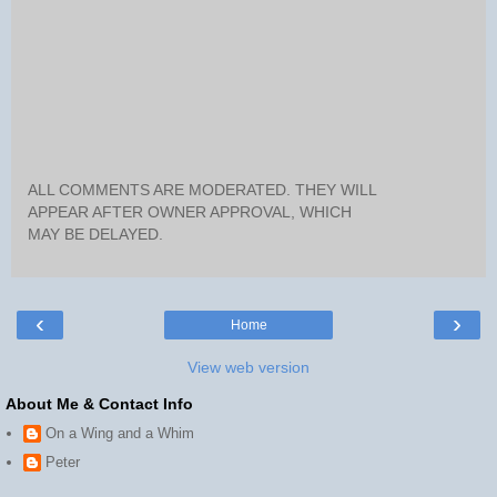
ALL COMMENTS ARE MODERATED. THEY WILL
APPEAR AFTER OWNER APPROVAL, WHICH
MAY BE DELAYED.
‹
›
Home
View web version
About Me & Contact Info
On a Wing and a Whim
Peter