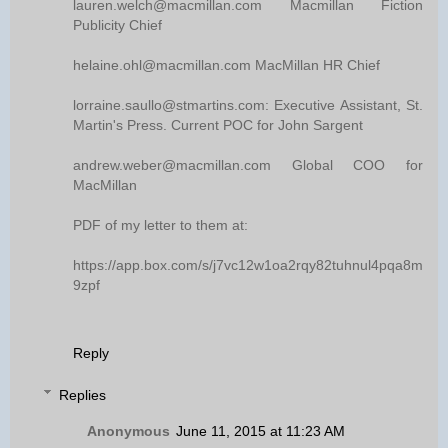
lauren.welch@macmillan.com Macmillan Fiction
Publicity Chief
helaine.ohl@macmillan.com MacMillan HR Chief
lorraine.saullo@stmartins.com: Executive Assistant, St.
Martin's Press. Current POC for John Sargent
andrew.weber@macmillan.com Global COO for
MacMillan
PDF of my letter to them at:
https://app.box.com/s/j7vc12w1oa2rqy82tuhnul4pqa8m
9zpf
Reply
Replies
Anonymous
June 11, 2015 at 11:23 AM