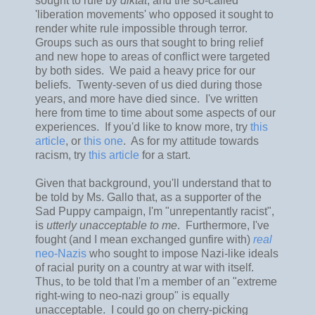
sought to rule by
diktat
, and the so-called
'liberation movements' who opposed it sought to
render white rule impossible through terror.
Groups such as ours that sought to bring relief
and new hope to areas of conflict were targeted
by both sides. We paid a heavy price for our
beliefs. Twenty-seven of us died during those
years, and more have died since. I've written
here from time to time about some aspects of our
experiences. If you'd like to know more, try
this
article
, or
this one
. As for my attitude towards
racism, try
this article
for a start.
Given that background, you'll understand that to
be told by Ms. Gallo that, as a supporter of the
Sad Puppy campaign, I'm "unrepentantly racist",
is
utterly unacceptable to me
. Furthermore, I've
fought (and I mean exchanged gunfire with)
real
neo-Nazis
who sought to impose Nazi-like ideals
of racial purity on a country at war with itself.
Thus, to be told that I'm a member of an "extreme
right-wing to neo-nazi group" is equally
unacceptable. I could go on cherry-picking