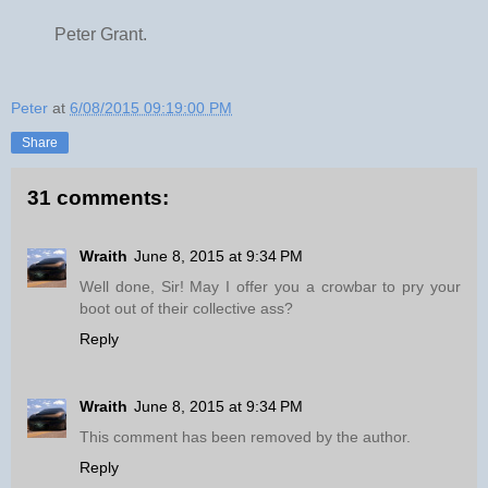
Peter Grant.
Peter
at
6/08/2015 09:19:00 PM
Share
31 comments:
Wraith
June 8, 2015 at 9:34 PM
Well done, Sir! May I offer you a crowbar to pry your
boot out of their collective ass?
Reply
Wraith
June 8, 2015 at 9:34 PM
This comment has been removed by the author.
Reply