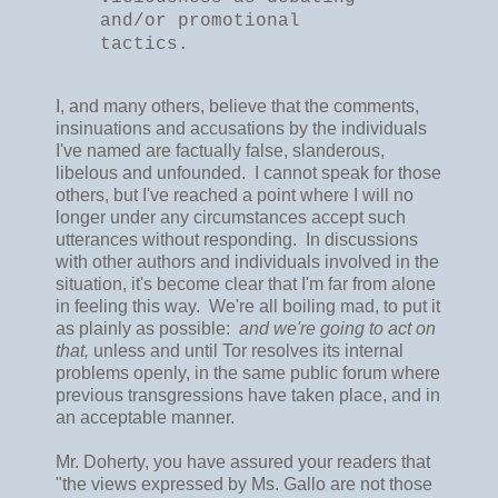
and/or promotional
tactics.
I, and many others, believe that the comments,
insinuations and accusations by the individuals
I've named are factually false, slanderous,
libelous and unfounded. I cannot speak for those
others, but I've reached a point where I will no
longer under any circumstances accept such
utterances without responding. In discussions
with other authors and individuals involved in the
situation, it's become clear that I'm far from alone
in feeling this way. We're all boiling mad, to put it
as plainly as possible:
and we're going to act on
that,
unless and until Tor resolves its internal
problems openly, in the same public forum where
previous transgressions have taken place, and in
an acceptable manner.
Mr. Doherty, you have assured your readers that
"the views expressed by Ms. Gallo are not those