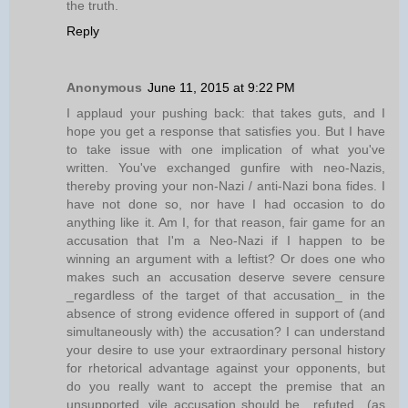
the truth.
Reply
Anonymous
June 11, 2015 at 9:22 PM
I applaud your pushing back: that takes guts, and I
hope you get a response that satisfies you. But I have
to take issue with one implication of what you've
written. You've exchanged gunfire with neo-Nazis,
thereby proving your non-Nazi / anti-Nazi bona fides. I
have not done so, nor have I had occasion to do
anything like it. Am I, for that reason, fair game for an
accusation that I'm a Neo-Nazi if I happen to be
winning an argument with a leftist? Or does one who
makes such an accusation deserve severe censure
_regardless of the target of that accusation_ in the
absence of strong evidence offered in support of (and
simultaneously with) the accusation? I can understand
your desire to use your extraordinary personal history
for rhetorical advantage against your opponents, but
do you really want to accept the premise that an
unsupported, vile accusation should be _refuted_ (as