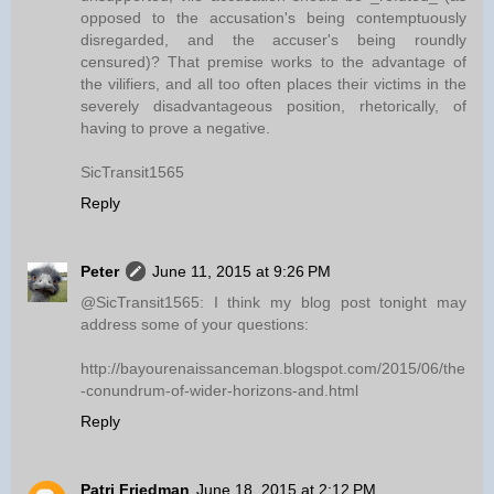
opposed to the accusation's being contemptuously
disregarded, and the accuser's being roundly
censured)? That premise works to the advantage of
the vilifiers, and all too often places their victims in the
severely disadvantageous position, rhetorically, of
having to prove a negative.
SicTransit1565
Reply
Peter
June 11, 2015 at 9:26 PM
@SicTransit1565: I think my blog post tonight may
address some of your questions:
http://bayourenaissanceman.blogspot.com/2015/06/the
-conundrum-of-wider-horizons-and.html
Reply
Patri Friedman
June 18, 2015 at 2:12 PM