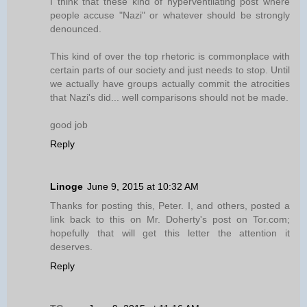
I think that these kind of hyperventilating post where
people accuse "Nazi" or whatever should be strongly
denounced.
This kind of over the top rhetoric is commonplace with
certain parts of our society and just needs to stop. Until
we actually have groups actually commit the atrocities
that Nazi's did... well comparisons should not be made.
good job
Reply
Linoge
June 9, 2015 at 10:32 AM
Thanks for posting this, Peter. I, and others, posted a
link back to this on Mr. Doherty's post on Tor.com;
hopefully that will get this letter the attention it
deserves.
Reply