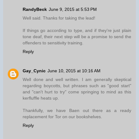
RandyBeck
June 9, 2015 at 5:53 PM
Well said. Thanks for taking the lead!
If things go according to type, and if they're just plain
tone deaf, their next step will be a promise to send the
offenders to sensitivity training.
Reply
Gay_Cynic
June 10, 2015 at 10:16 AM
Well done and well written. I am generally skeptical
regarding boycotts, but phrases such as "good start"
and "can't hurt to try" come springing to mind as this
kerfluffle heats up.
Thankfully, we have Baen out there as a ready
replacement for Tor on our bookshelves.
Reply