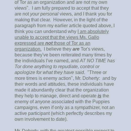
of Tor as an organization and are not my own
views". I am fully prepared to accept that they
are not
your personal
views, and I thank you for
making that clear. However, in the light of the
paragraph from my earlier article quoted above, I
think you can understand why
I am absolutely
unable to accept that the views Ms. Gallo
expressed are
not
those of Tor as an
organization.
I believe they
are
Tor's views,
because they've been reiterated many times by
the individuals I've named, and
AT NO TIME has
Tor done anything to repudiate, control or
apologize for what they have said
. "Three or
more times is enemy action", Mr. Doherty: and by
their words and attitudes, these individuals have
made it abundantly clear that the organization
they help to manage, direct and operate
is
the
enemy of anyone associated with the Puppies
campaigns, even if only as a sympathizer, not an
active participant (which perfectly describes my
own involvement to date).
Mr. Doherty, with the greatest possible respect to