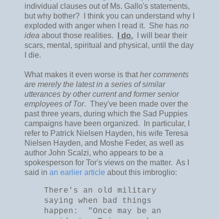
individual clauses out of Ms. Gallo's statements,
but why bother? I think you can understand why I
exploded with anger when I read it. She has
no
idea
about those realities.
I do.
I will bear their
scars, mental, spiritual and physical, until the day
I die.
What makes it even worse is that
her comments
are merely the latest in a series of similar
utterances by other current and former senior
employees of Tor
. They've been made over the
past three years, during which the Sad Puppies
campaigns have been organized. In particular, I
refer to Patrick Nielsen Hayden, his wife Teresa
Nielsen Hayden, and Moshe Feder, as well as
author John Scalzi, who appears to be a
spokesperson for Tor's views on the matter. As I
said in
an earlier article
about this imbroglio:
There's an old military
saying when bad things
happen: "Once may be an