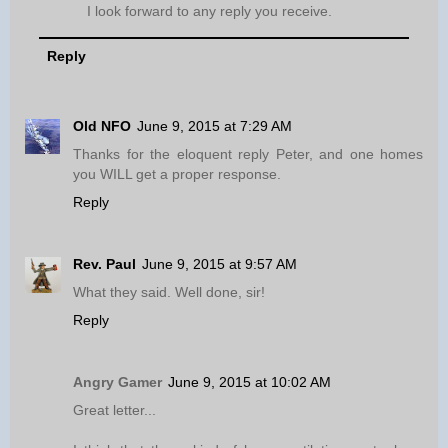
I look forward to any reply you receive.
Reply
Old NFO
June 9, 2015 at 7:29 AM
Thanks for the eloquent reply Peter, and one homes
you WILL get a proper response.
Reply
Rev. Paul
June 9, 2015 at 9:57 AM
What they said. Well done, sir!
Reply
Angry Gamer
June 9, 2015 at 10:02 AM
Great letter...