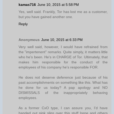
kamas716
June 10, 2015 at 5:58 PM
Yes, well said. Frankly, Tor has lost me as a customer,
but you have gained another one.
Reply
Anonymous
June 10, 2015 at 6:33 PM
Very well said, however, I would have refrained from
the "impertenent" remarks. Quite simply, it matters little
who he's been. He's in CHARGE of Tor. Ultimately, that
makes him responsible for the conduct of the
employees of his company he's responsible FOR.
He does not deserve deference just because of his
past accomplishments on something like this. What has
he done for us today? A pap apology and NO
DISMISSALS of the inappropriately behaving
employees.
As a former CxO type, I can assure you, I'd have
handed out pink slips over this stuff Irene and others