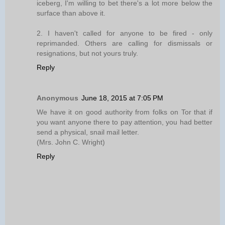
iceberg, I'm willing to bet there's a lot more below the
surface than above it.
2. I haven't called for anyone to be fired - only
reprimanded. Others are calling for dismissals or
resignations, but not yours truly.
Reply
Anonymous
June 18, 2015 at 7:05 PM
We have it on good authority from folks on Tor that if
you want anyone there to pay attention, you had better
send a physical, snail mail letter.
(Mrs. John C. Wright)
Reply