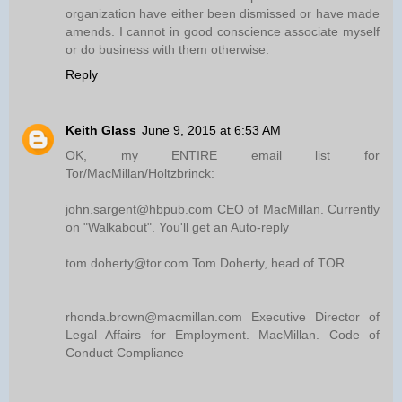
organization have either been dismissed or have made
amends. I cannot in good conscience associate myself
or do business with them otherwise.
Reply
Keith Glass
June 9, 2015 at 6:53 AM
OK, my ENTIRE email list for
Tor/MacMillan/Holtzbrinck:
john.sargent@hbpub.com CEO of MacMillan. Currently
on "Walkabout". You'll get an Auto-reply
tom.doherty@tor.com Tom Doherty, head of TOR
rhonda.brown@macmillan.com Executive Director of
Legal Affairs for Employment. MacMillan. Code of
Conduct Compliance