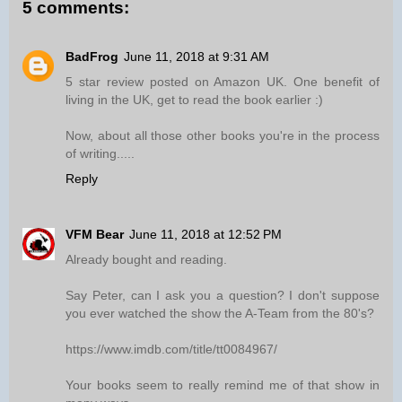
5 comments:
BadFrog
June 11, 2018 at 9:31 AM
5 star review posted on Amazon UK. One benefit of
living in the UK, get to read the book earlier :)
Now, about all those other books you're in the process
of writing.....
Reply
VFM Bear
June 11, 2018 at 12:52 PM
Already bought and reading.
Say Peter, can I ask you a question? I don't suppose
you ever watched the show the A-Team from the 80's?
https://www.imdb.com/title/tt0084967/
Your books seem to really remind me of that show in