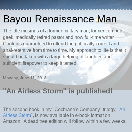
Bayou Renaissance Man
The idle musings of a former military man, former computer
geek, medically retired pastor and now full-time writer.
Contents guaranteed to offend the politically correct and
anal-retentive from time to time. My approach to life is that it
should be taken with a large helping of laughter, and
sufficient firepower to keep it tamed!
Monday, June 11, 2018
"An Airless Storm" is published!
The second book in my "Cochrane's Company" trilogy, "
An
Airless Storm
", is now available in e-book format on
Amazon. A dead tree edition will follow within a few weeks.