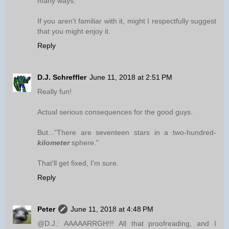
many ways.
If you aren't familiar with it, might I respectfully suggest
that you might enjoy it.
Reply
D.J. Schreffler
June 11, 2018 at 2:51 PM
Really fun!
Actual serious consequences for the good guys.
But..."There are seventeen stars in a two-hundred-
kilometer
sphere."
That'll get fixed, I'm sure.
Reply
Peter
June 11, 2018 at 4:48 PM
@D.J.: AAAAARRGH!!! All that proofreading, and I