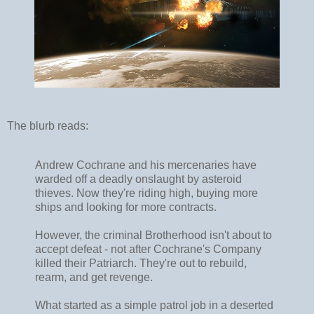
The blurb reads:
Andrew Cochrane and his mercenaries have
warded off a deadly onslaught by asteroid
thieves. Now they're riding high, buying more
ships and looking for more contracts.
However, the criminal Brotherhood isn't about to
accept defeat - not after Cochrane's Company
killed their Patriarch. They're out to rebuild,
rearm, and get revenge.
What started as a simple patrol job in a deserted