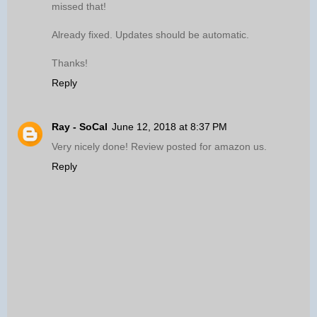
missed that!
Already fixed. Updates should be automatic.
Thanks!
Reply
Ray - SoCal
June 12, 2018 at 8:37 PM
Very nicely done! Review posted for amazon us.
Reply