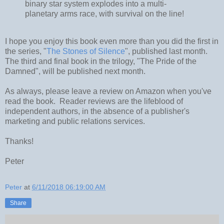
binary star system explodes into a multi-
planetary arms race, with survival on the line!
I hope you enjoy this book even more than you did the first in
the series, "
The Stones of Silence
", published last month.
The third and final book in the trilogy, "The Pride of the
Damned", will be published next month.
As always, please leave a review on Amazon when you've
read the book. Reader reviews are the lifeblood of
independent authors, in the absence of a publisher's
marketing and public relations services.
Thanks!
Peter
Peter
at
6/11/2018 06:19:00 AM
Share