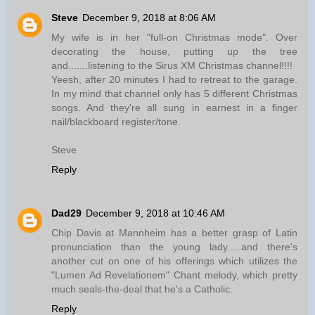
Steve
December 9, 2018 at 8:06 AM
My wife is in her "full-on Christmas mode". Over
decorating the house, putting up the tree
and.......listening to the Sirus XM Christmas channel!!!!
Yeesh, after 20 minutes I had to retreat to the garage.
In my mind that channel only has 5 different Christmas
songs. And they're all sung in earnest in a finger
nail/blackboard register/tone.
Steve
Reply
Dad29
December 9, 2018 at 10:46 AM
Chip Davis at Mannheim has a better grasp of Latin
pronunciation than the young lady.....and there's
another cut on one of his offerings which utilizes the
"Lumen Ad Revelationem" Chant melody, which pretty
much seals-the-deal that he's a Catholic.
Reply