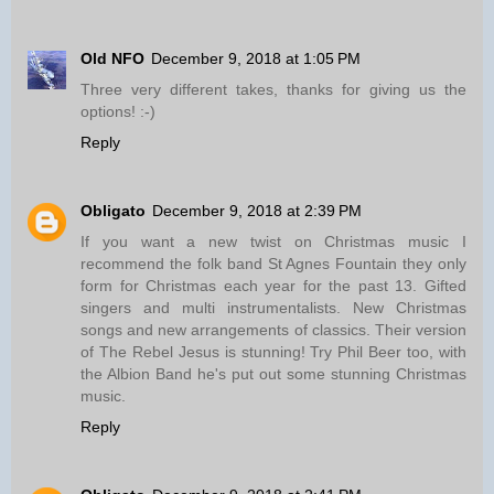
Old NFO
December 9, 2018 at 1:05 PM
Three very different takes, thanks for giving us the
options! :-)
Reply
Obligato
December 9, 2018 at 2:39 PM
If you want a new twist on Christmas music I
recommend the folk band St Agnes Fountain they only
form for Christmas each year for the past 13. Gifted
singers and multi instrumentalists. New Christmas
songs and new arrangements of classics. Their version
of The Rebel Jesus is stunning! Try Phil Beer too, with
the Albion Band he's put out some stunning Christmas
music.
Reply