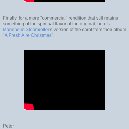
Finally, for a more "commercial" rendition that still retains
something of the spiritual flavor of the original, here's
Mannheim Steamroller
's version of the carol from their album
"
A Fresh Aire Christmas
".
Peter