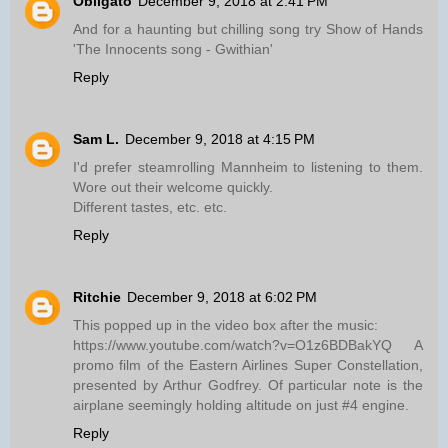
Obligato
December 9, 2018 at 2:41 PM
And for a haunting but chilling song try Show of Hands
'The Innocents song - Gwithian'
Reply
Sam L.
December 9, 2018 at 4:15 PM
I'd prefer steamrolling Mannheim to listening to them.
Wore out their welcome quickly.
Different tastes, etc. etc.
Reply
Ritchie
December 9, 2018 at 6:02 PM
This popped up in the video box after the music:
https://www.youtube.com/watch?v=O1z6BDBakYQ A
promo film of the Eastern Airlines Super Constellation,
presented by Arthur Godfrey. Of particular note is the
airplane seemingly holding altitude on just #4 engine.
Reply