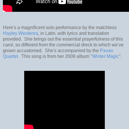
Here's a magnificent solo performance by the matchless
Hayley Westenra
, in Latin, with lyrics and translation
provided. She brings out the essential prayerfulness of this
carol, so different from the commercial dreck to which we've
grown accustomed. She's accompanied by the
Pavao
Quartet
. This song is from her 2009 album "
Winter Magic
".