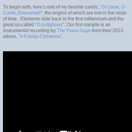
To begin with, here's one of my favorite carols, "
O Come, O
Come, Emmanuel
", the origins of which are lost in the mists
of time. Elements date back to the first millennium and the
great so-called "
O Antiphons
". Our first sample is an
instrumental recording by
The Piano Guys
from their 2013
album, "
A Family Christmas
".