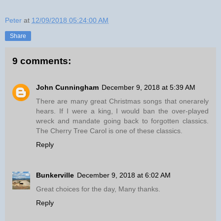
Peter
at
12/09/2018 05:24:00 AM
Share
9 comments:
John Cunningham
December 9, 2018 at 5:39 AM
There are many great Christmas songs that onerarely
hears. If I were a king, I would ban the over-played
wreck and mandate going back to forgotten classics.
The Cherry Tree Carol is one of these classics.
Reply
Bunkerville
December 9, 2018 at 6:02 AM
Great choices for the day, Many thanks.
Reply