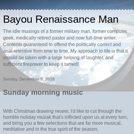
Bayou Renaissance Man
The idle musings of a former military man, former computer
geek, medically retired pastor and now full-time writer.
Contents guaranteed to offend the politically correct and
anal-retentive from time to time. My approach to life is that it
should be taken with a large helping of laughter, and
sufficient firepower to keep it tamed!
Sunday, December 9, 2018
Sunday morning music
With Christmas drawing nearer, I'd like to cut through the
horrible holiday muzak that's inflicted upon us at every turn,
and bring you a few selections that are far more musical,
meditative and in the true spirit of the season.