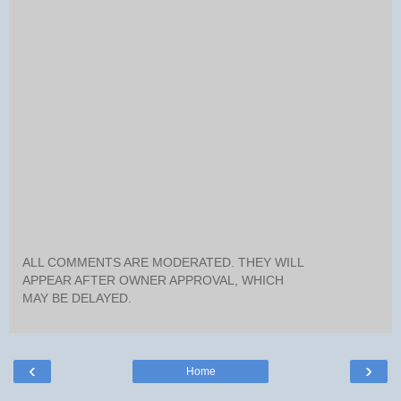
ALL COMMENTS ARE MODERATED. THEY WILL
APPEAR AFTER OWNER APPROVAL, WHICH
MAY BE DELAYED.
‹
›
Home